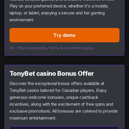
Play on your preferred device, whether it's a mobile,
laptop, or tablet, enjoying a secure and fair gaming
environment.
Try demo
18+. Play responsibly, Terms & Conditions apply.
TonyBet casino Bonus Offer
Discover the exceptional bonus offers available at
TonyBet casino tailored for Canadian players. Enjoy
generous welcome bonuses, unique cashback
incentives, along with the excitement of free spins and
exclusive promotions. All bonuses are catered to provide
maximum entertainment.