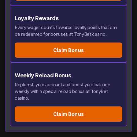
Loyalty Rewards
Every wager counts towards loyalty points that can
be redeemed for bonuses at TonyBet casino.
Claim Bonus
Weekly Reload Bonus
Replenish your account and boost your balance
weekly with a special reload bonus at TonyBet
casino.
Claim Bonus