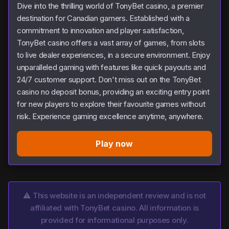
Dive into the thrilling world of TonyBet casino, a premier
destination for Canadian gamers. Established with a
commitment to innovation and player satisfaction,
TonyBet casino offers a vast array of games, from slots
to live dealer experiences, in a secure environment. Enjoy
unparalleled gaming with features like quick payouts and
24/7 customer support. Don't miss out on the TonyBet
casino no deposit bonus, providing an exciting entry point
for new players to explore their favourite games without
risk. Experience gaming excellence anytime, anywhere.
Play now
⚠ This website is an independent review and is not
affiliated with TonyBet casino. All information is
provided for informational purposes only.