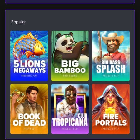
Popular