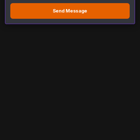
Send Message