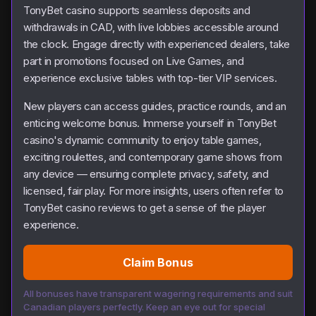
TonyBet casino supports seamless deposits and
withdrawals in CAD, with live lobbies accessible around
the clock. Engage directly with experienced dealers, take
part in promotions focused on Live Games, and
experience exclusive tables with top-tier VIP services.
New players can access guides, practice rounds, and an
enticing welcome bonus. Immerse yourself in TonyBet
casino's dynamic community to enjoy table games,
exciting roulettes, and contemporary game shows from
any device — ensuring complete privacy, safety, and
licensed, fair play. For more insights, users often refer to
TonyBet casino reviews to get a sense of the player
experience.
Claim Bonus
All bonuses have transparent wagering requirements and suit
Canadian players perfectly. Keep an eye out for special