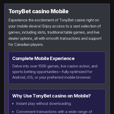
TonyBet casino Mobile
Experience the excitement of TonyBet casino right on
your mobile device! Enjoy access to a vast selection of
games, including slots, traditional table games, and live
dealer options, all with smooth transactions and support
for Canadian players.
Complete Mobile Experience
Delve into over 1000 games, live casino action, and
sports betting opportunities—fully optimized for
Android, iOS, or your preferred mobile browser.
Why Use TonyBet casino on Mobile?
Instant play without downloading
Convenient transactions with a wide range of