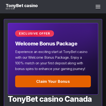
TonyBet casino
REVIEW
EXCLUSIVE OFFER
Welcome Bonus Package
Experience an exciting start at TonyBet casino
with our Welcome Bonus Package. Enjoy a
100% match on your first deposit along with
bonus spins to enhance your gaming journey!
Claim Your Bonus
TonyBet casino Canada