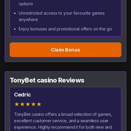
options
Unrestricted access to your favourite games
anywhere
Enjoy bonuses and promotional offers on the go
Claim Bonus
TonyBet casino Reviews
Cedric
★
★
★
★
★
TonyBet casino offers a broad selection of games,
excellent customer service, and a seamless user
experience. Highly recommend it for both new and