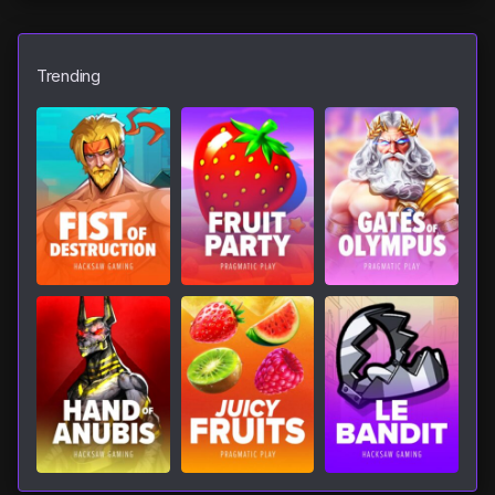
Trending