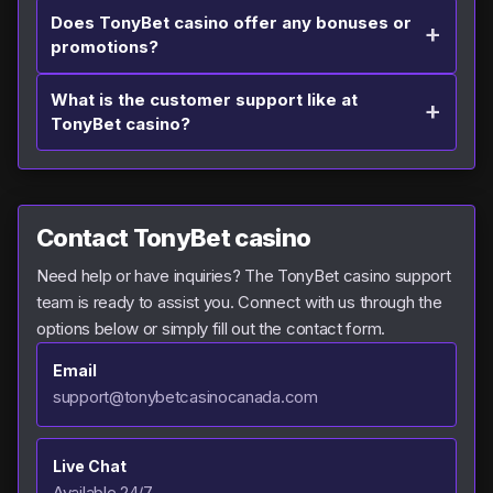
Does TonyBet casino offer any bonuses or
promotions?
What is the customer support like at
TonyBet casino?
Contact TonyBet casino
Need help or have inquiries? The TonyBet casino support
team is ready to assist you. Connect with us through the
options below or simply fill out the contact form.
Email
support@tonybetcasinocanada.com
Live Chat
Available 24/7