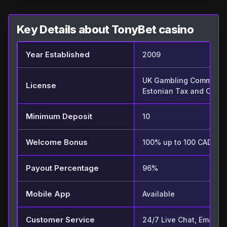
Key Details about TonyBet casino
Year Established
2009
UK Gambling Commissi
License
Estonian Tax and Cust
Minimum Deposit
10
Welcome Bonus
100% up to 100 CAD
Payout Percentage
96%
Mobile App
Available
Customer Service
24/7 Live Chat, Email