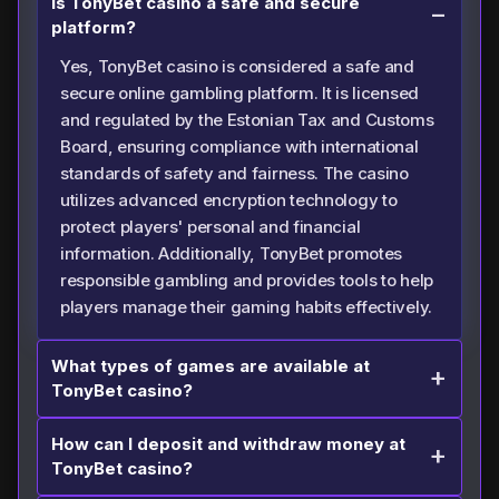
Is TonyBet casino a safe and secure
platform?
Yes, TonyBet casino is considered a safe and
secure online gambling platform. It is licensed
and regulated by the Estonian Tax and Customs
Board, ensuring compliance with international
standards of safety and fairness. The casino
utilizes advanced encryption technology to
protect players' personal and financial
information. Additionally, TonyBet promotes
responsible gambling and provides tools to help
players manage their gaming habits effectively.
What types of games are available at
TonyBet casino?
How can I deposit and withdraw money at
TonyBet casino?