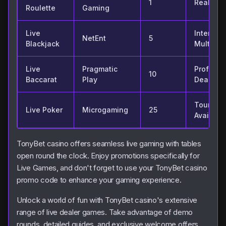
1
Real-tim
Roulette
Gaming
Live
Interacti
NetEnt
5
Blackjack
Multipla
Live
Pragmatic
Professi
10
Baccarat
Play
Dealers
Tournam
Live Poker
Microgaming
25
Availabl
TonyBet casino offers seamless live gaming with tables
open round the clock. Enjoy promotions specifically for
Live Games, and don't forget to use your TonyBet casino
promo code to enhance your gaming experience.
Unlock a world of fun with TonyBet casino's extensive
range of live dealer games. Take advantage of demo
rounds, detailed guides, and exclusive welcome offers.