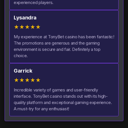
experienced players.
Lysandra
★
★
★
★
★
My experience at TonyBet casino has been fantastic!
The promotions are generous and the gaming
environment is secure and fair. Definitely a top
choice.
Garrick
★
★
★
★
★
Incredible variety of games and user-friendly
interface. TonyBet casino stands out with its high-
quality platform and exceptional gaming experience.
A must-try for any enthusiast!