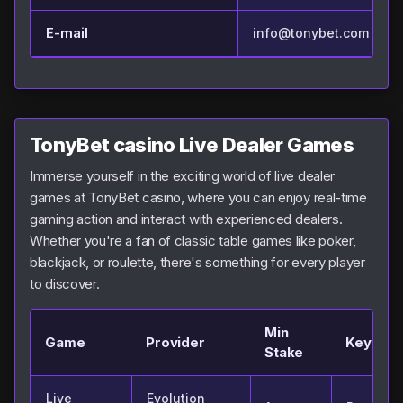
E-mail
info@tonybet.com
TonyBet casino Live Dealer Games
Immerse yourself in the exciting world of live dealer
games at TonyBet casino, where you can enjoy real-time
gaming action and interact with experienced dealers.
Whether you're a fan of classic table games like poker,
blackjack, or roulette, there's something for every player
to discover.
Min
Game
Provider
Key Fea
Stake
Live
Evolution