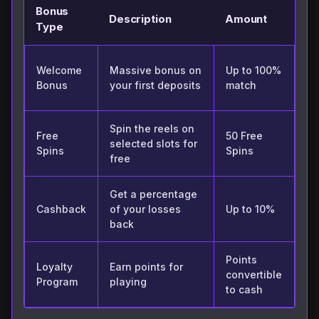
Bonus
Ho
Description
Amount
Type
Cl
Si
Welcome
Massive bonus on
Up to 100%
ma
Bonus
your first deposits
match
de
Spin the reels on
Op
Free
50 Free
selected slots for
th
Spins
Spins
free
pr
Get a percentage
Pl
Cashback
of your losses
Up to 10%
g
back
Points
Jo
Loyalty
Earn points for
convertible
lo
Program
playing
to cash
pr