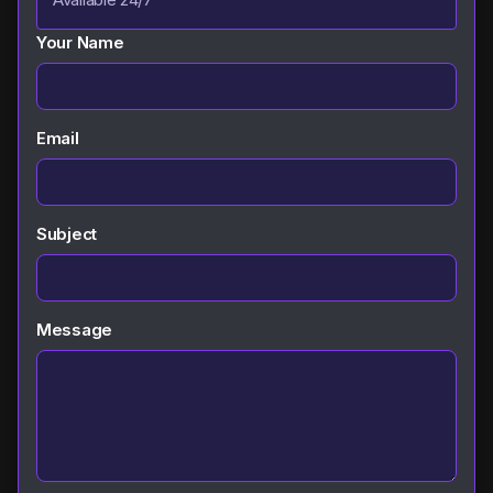
Your Name
Email
Subject
Message