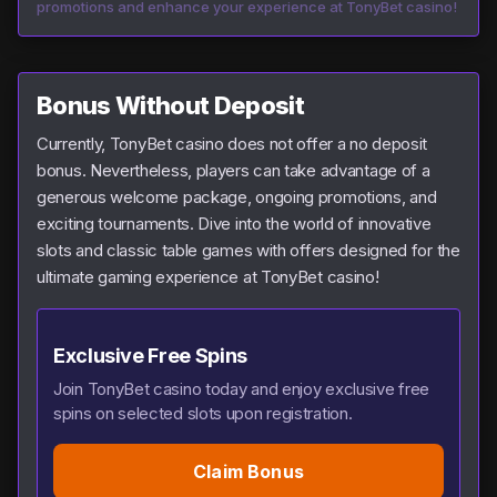
promotions and enhance your experience at TonyBet casino!
Bonus Without Deposit
Currently, TonyBet casino does not offer a no deposit
bonus. Nevertheless, players can take advantage of a
generous welcome package, ongoing promotions, and
exciting tournaments. Dive into the world of innovative
slots and classic table games with offers designed for the
ultimate gaming experience at TonyBet casino!
Exclusive Free Spins
Join TonyBet casino today and enjoy exclusive free
spins on selected slots upon registration.
Claim Bonus