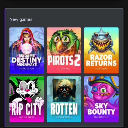
New games