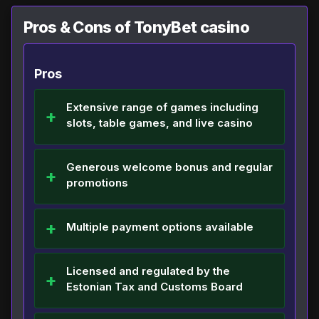
Pros & Cons of TonyBet casino
Pros
Extensive range of games including
slots, table games, and live casino
Generous welcome bonus and regular
promotions
Multiple payment options available
Licensed and regulated by the
Estonian Tax and Customs Board