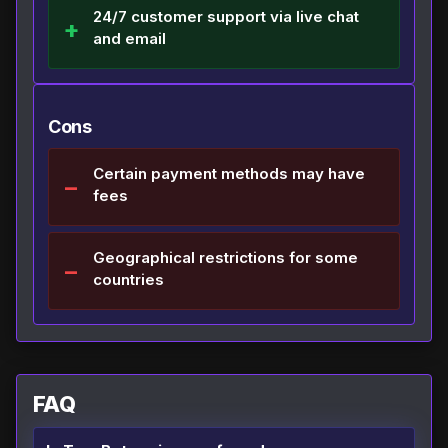
24/7 customer support via live chat
and email
Cons
Certain payment methods may have
fees
Geographical restrictions for some
countries
FAQ