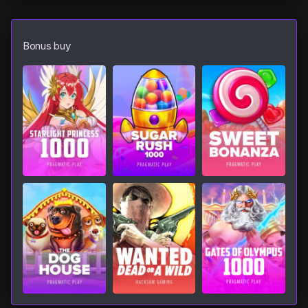
Bonus buy